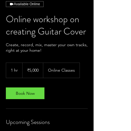
Available Online
Online workshop on
creating Guitar Cover
Create, record, mix, master your own tracks,
right at your home!
5,000
Indian
1 hr
1
₹5,000
Online Classes
rupees
h
Book Now
Upcoming Sessions