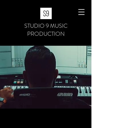
STUDIO 9 MUSIC
PRODUCTION