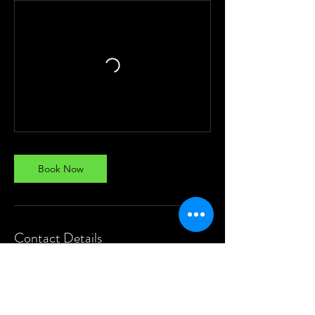
Book Now
Contact Details
8240467813
studio9kolkata@gmail.com