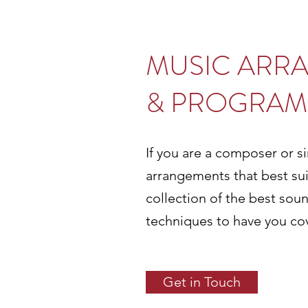
MUSIC ARR
& PROGRAM
If you are a composer or si
arrangements that best sui
collection of the best so
techniques to have you co
Get in Touch