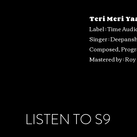
Teri Meri Ya
Label : Time Audi
Singer : Deepans
Composed, Prog
Mastered by : Roy
LISTEN TO S9