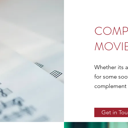
COMP
MOVI
Whether its a
for some soo
complement th
Get in To