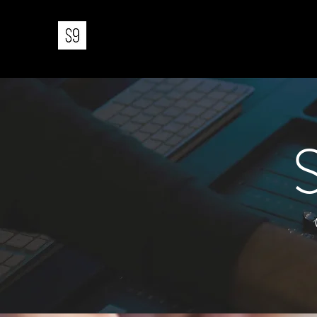
STUDIO 9 MUSIC PRODUCTIO