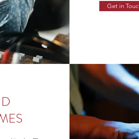
Get in Tou
ND
MES