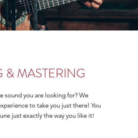
G & MASTERING
he sound you are looking for? We
experience to take you just there! You
une just exactly the way you like it!