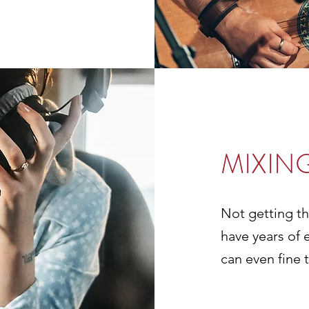
MIXIN
Not getting t
have years of 
can even fine t