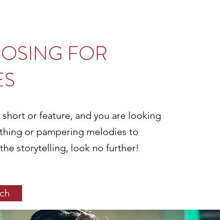
OSING FOR
ES
 short or feature, and you are looking
thing or pampering melodies to
e storytelling, look no further!
uch