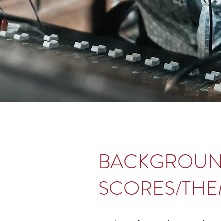
BACKGROU
SCORES/THE