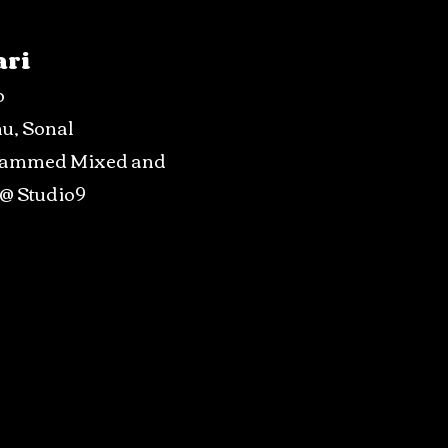
ari
o
hu, Sonal
rammed Mixed and
 @ Studio9