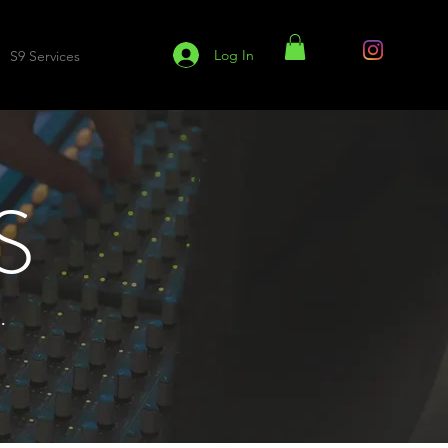
Log In
S9 Services
S9 Blog
S
.