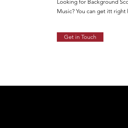
Looking for Background Sc
Music? You can get itt right
Get in Touch