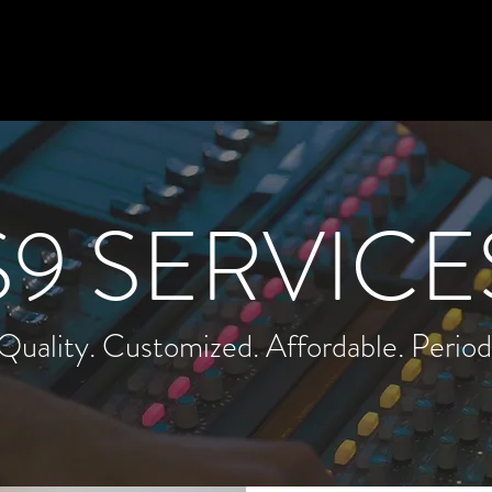
N
Home
AI Course
S9 Academy
S9 SERVICE
Quality. Customized. Affordable. Period