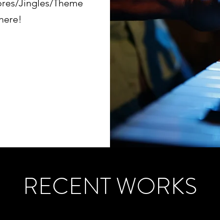
ores/Jingles/Theme
 here!
RECENT WORKS