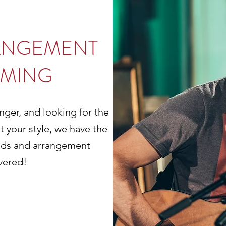
ANGEMENT
MING
nger, and looking for the
t your style, we have the
unds and arrangement
vered!