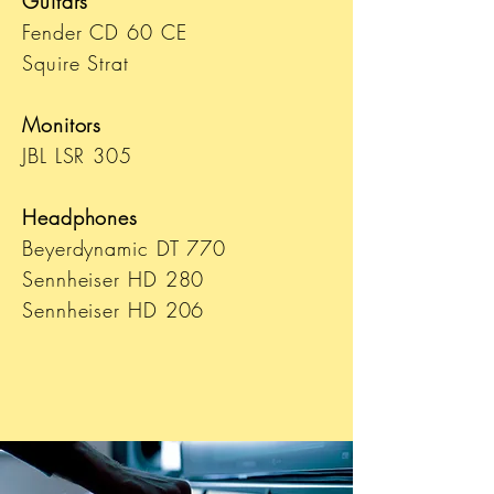
Guitars
Fender CD 60 CE
Squire Strat
Monitors
JBL LSR 305
Headphones
Beyerdynamic DT 770
Sennheiser HD 280
Sennheiser HD 206