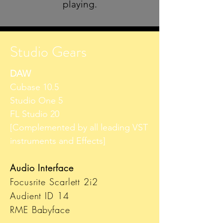
playing.
Studio Gears
DAW
Cubase 10.5
Studio One 5
FL Studio 20
[Complemented by all leading VST
instruments and Effects]
Audio Interface
Focusrite Scarlett 2i2
Audient ID 14
RME Babyface