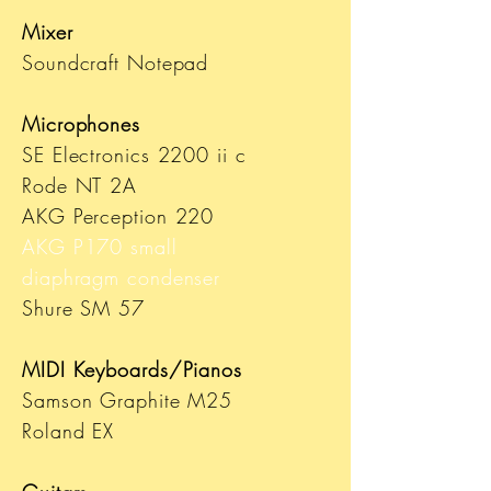
Mixer
Soundcraft Notepad
Microphones
SE Electronics 2200 ii c
Rode NT 2A
AKG Perception 220
AKG P170 small
diaphragm
condenser
Shure SM 57
MIDI Keyboards/Pianos
Samson Graphite M25
Roland EX