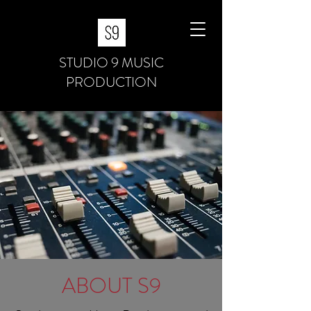
STUDIO 9 MUSIC
PRODUCTION
ABOUT S9