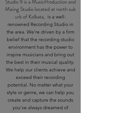
Studio 9 is a MusicProduction and
Mixing Studio located at north sub
urb of Kolkata,
is a well-
renowned Recording Studio in
the area. We’re driven by a firm
belief that the recording studio
environment has the power to
inspire musicians and bring out
the best in their musical quality.
We help our clients achieve and
exceed their recording
potential. No matter what your
style or genre, we can help you
create and capture the sounds
you’ve always dreamed of