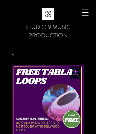
STUDIO 9 MUSIC
PRODUCTION