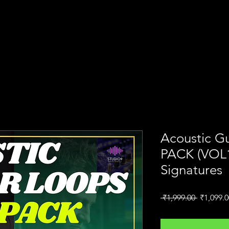
N
Home
AI Course
S9 Academy
Acoustic G
PACK (VOL1 
Signatures
Regular
 ₹1,999.00 
₹1,099.0
Price