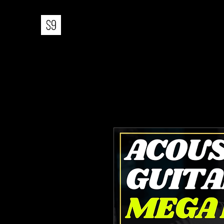
STUDIO 9 MUSIC PRODUCTIO