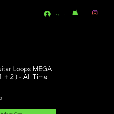
Log In
S9 Services
S9 Blog
uitar Loops MEGA
+ 2 ) - All Time
Sale
0
Price
Add to Cart