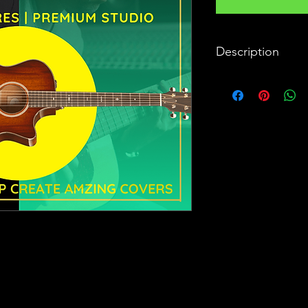
Description
The unmistakable, un
No song is completed 
instrument to reprodu
painstaking. Enter S9
Premium Studio Quali
minute detail, just D
record your covers wit
can virtually create a
Bollywood - Semi Class
won't find anything l
with tabla/drums or 
guitars. These are t
hits has been produce
matter you are a guita
Tech Specs:
GENRES
: Bollywood,