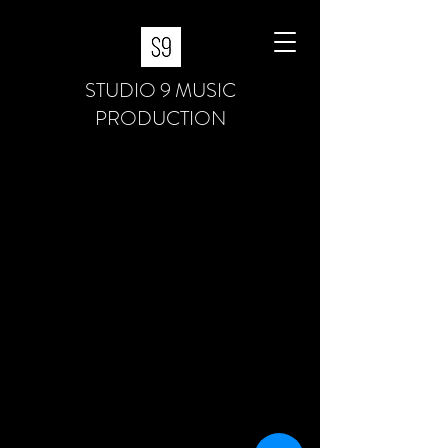
STUDIO 9 MUSIC
PRODUCTION
S9 Services
About S9
S9 Academy